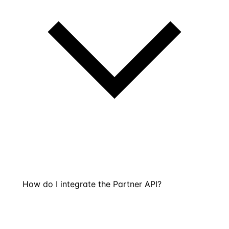
How do I integrate the Partner API?