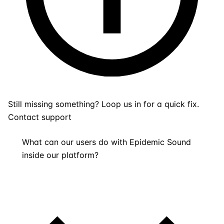
Still missing something? Loop us in for a quick fix.
Contact support
What can our users do with Epidemic Sound
inside our platform?