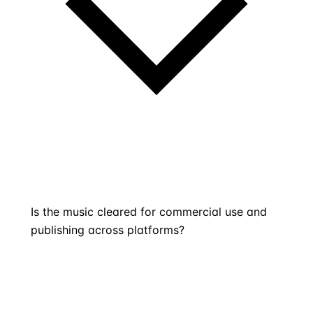
Is the music cleared for commercial use and
publishing across platforms?