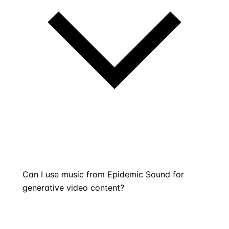
Can I use music from Epidemic Sound for
generative video content?