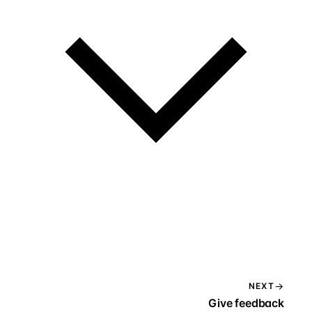
NEXT
Give feedback