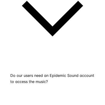
Do our users need an Epidemic Sound account
to access the music?