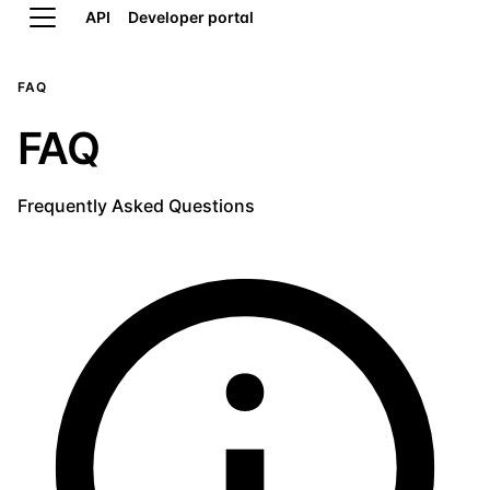
API
Developer portal
FAQ
FAQ
Frequently Asked Questions