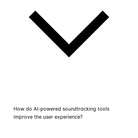
How do AI-powered soundtracking tools
improve the user experience?